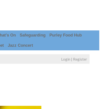
hat's On
Safeguarding
Purley Food Hub
et
Jazz Concert
Login
|
Register