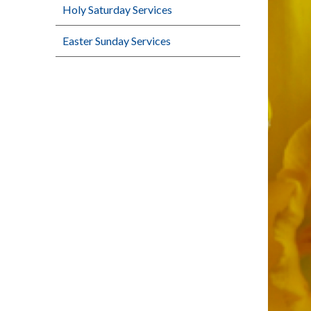
Holy Saturday Services
Easter Sunday Services