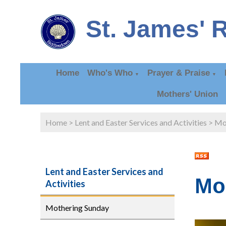
St. James' 
Home
Who's Who
Prayer & Praise
▼
▼
Mothers' Union
Home
>
Lent and Easter Services and Activities
>
Mo
Lent and Easter Services and
Mo
Activities
Mothering Sunday