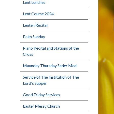
Lent Lunches
Lent Course 2024
Lenten Recital
Palm Sunday
Piano Recital and Stations of the
Cross
Maunday Thursday Seder Meal
Service of The Institution of The
Lord's Supper
Good Friday Services
Easter Messy Church