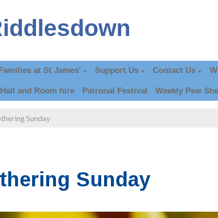
Riddlesdown
Families at St James'
Support Us
Contact Us
W
▼
▼
▼
Hall and Room hire
Patronal Festival
Weekly Pew She
thering Sunday
thering Sunday