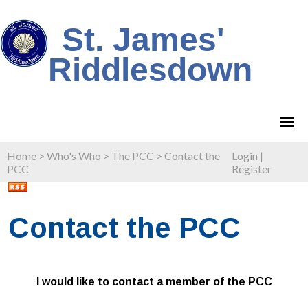
St. James'
Riddlesdown
Home
>
Who's Who
>
The PCC
>
Contact the
Login
|
PCC
Register
Contact the PCC
I would like to contact a member of the PCC