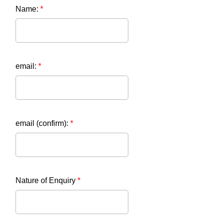
Name:
*
email:
*
email (confirm):
*
Nature of Enquiry
*